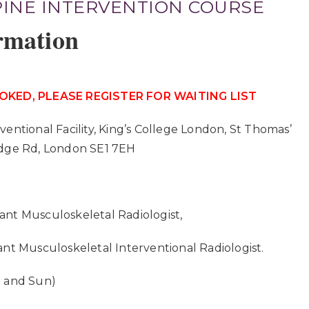
PINE INTERVENTION COURSE
rmation
OKED, PLEASE REGISTER FOR WAITING LIST
rventional Facility, King’s College London, St Thomas’
idge Rd, London SE1 7EH
ant Musculoskeletal Radiologist,
ant Musculoskeletal Interventional Radiologist.
t and Sun)