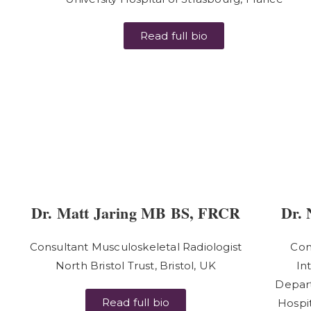
Read full bio
Dr. Matt Jaring MB BS, FRCR
Dr. 
Consultant Musculoskeletal Radiologist
Con
North Bristol Trust, Bristol, UK
In
Depart
Read full bio
Hospit