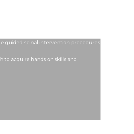
OURSE
age guided spinal intervention procedures
h to acquire hands on skills and