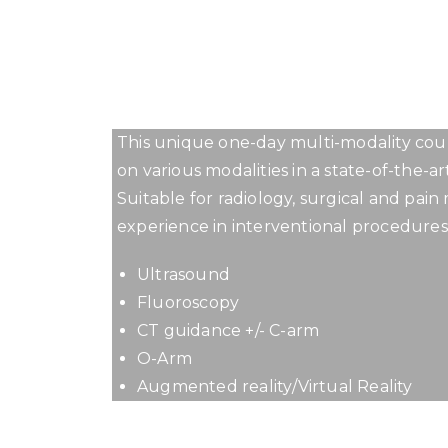
1ST 
This unique one-day multi-modality cour
on various modalities in a state-of-the-ar
Suitable for radiology, surgical and pai
experience in interventional procedures
Ultrasound
Fluoroscopy
CT guidance +/- C-arm
O-Arm
Augmented reality/Virtual Reality