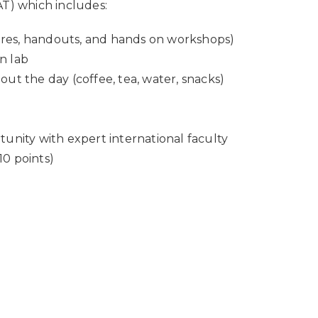
AT) which includes:
ures, handouts, and hands on workshops)
on lab
t the day (coffee, tea, water, snacks)
nity with expert international faculty
10 points)