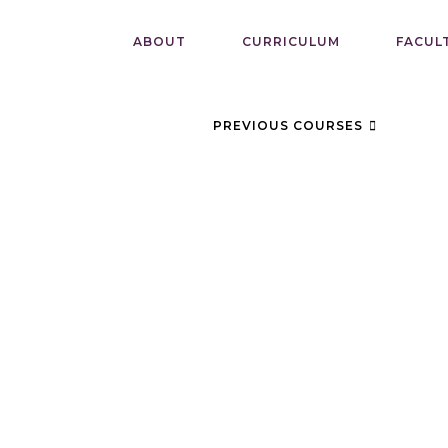
ABOUT
CURRICULUM
FACUL
PREVIOUS COURSES