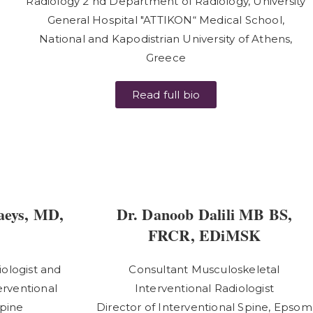
Radiology 2 nd Department of Radiology, University
General Hospital "ATTIKON“ Medical School,
National and Kapodistrian University of Athens,
Greece
Read full bio
aeys, MD,
Dr. Danoob Dalili MB BS,
FRCR, EDiMSK
ologist and
Consultant Musculoskeletal
erventional
Interventional Radiologist
Spine
Director of Interventional Spine, Epsom