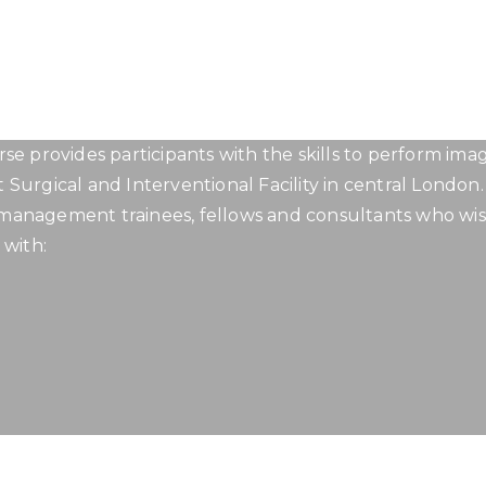
LONDON SPINE INTERVENTION C
Curriculum
se provides participants with the skills to perform im
t Surgical and Interventional Facility in central London.
n management trainees, fellows and consultants who wis
 with: