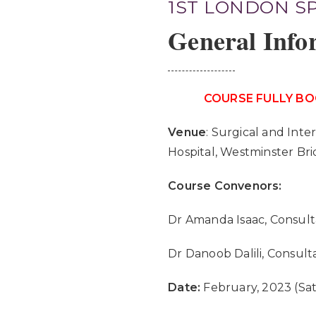
1ST LONDON S
General Info
COURSE FULLY BO
Venue
: Surgical and Inte
Hospital, Westminster Br
Course Convenors:
Dr Amanda Isaac, Consult
Dr Danoob Dalili, Consult
Date:
February, 2023 (Sa