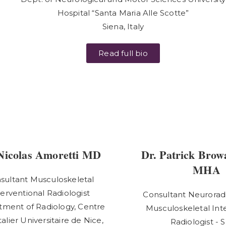
Hospital “Santa Maria Alle Scotte”
Siena, Italy
Read full bio
Nicolas Amoretti MD
Dr. Patrick Brow
MHA
sultant Musculoskeletal
terventional Radiologist
Consultant Neuroradi
ment of Radiology, Centre
Musculoskeletal Int
alier Universitaire de Nice,
Radiologist - 