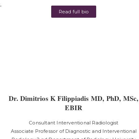
,
Read full bio
Dr. Dimitrios K Filippiadis MD, PhD, MSc,
EBIR
Consultant Interventional Radiologist
Associate Professor of Diagnostic and Interventional