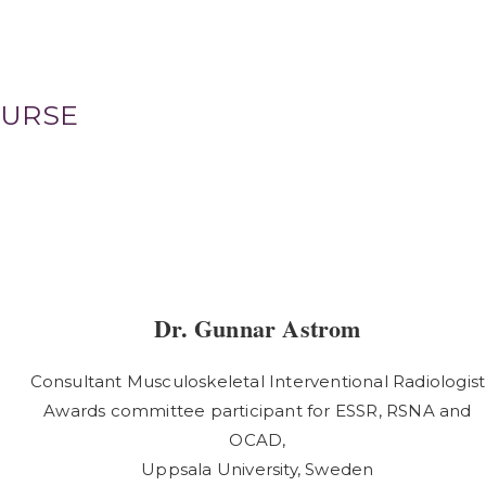
OURSE
Dr. Gunnar Astrom
Consultant Musculoskeletal Interventional Radiologist
Awards committee participant for ESSR, RSNA and
OCAD,
Uppsala University, Sweden