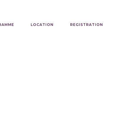
RAMME
LOCATION
REGISTRATION