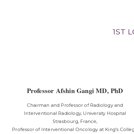
1ST 
Professor Afshin Gangi MD, PhD
Chairman and Professor of Radiology and
Interventional Radiology, University Hospital
Strasbourg, France,
Professor of Interventional Oncology at King's Colle