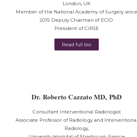
London, UK
Member of the National Academy of Surgery sinc
2015 Deputy Chairman of ECIO.
President of CIRSE
Read full bio
Dr. Roberto Cazzato MD, PhD
Consultant Interventional Radiologist
Associate Professor of Radiology and Interventiona
Radiology,
University Hospital of Strasbourg, France