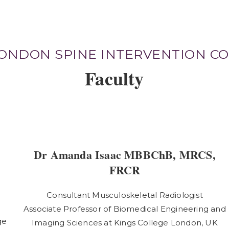
LONDON SPINE INTERVENTION C
Faculty
Dr Amanda Isaac MBBChB, MRCS,
FRCR
Consultant Musculoskeletal Radiologist
Associate Professor of Biomedical Engineering and
ge
Imaging Sciences at Kings College London, UK