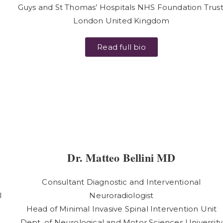
Guys and St Thomas’ Hospitals NHS Foundation Trust
e
London United Kingdom
Read full bio
Dr. Matteo Bellini MD
Consultant Diagnostic and Interventional
l
Neuroradiologist
Head of Minimal Invasive Spinal Intervention Unit
Dept. of Neurological and Motor Sciences University