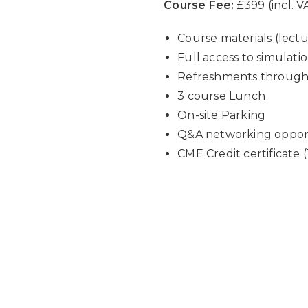
Course Fee:
£399 (incl. V
Course materials (lect
Full access to simulati
Refreshments throughou
3 course Lunch
On-site Parking
Q&A networking opportu
CME Credit certificate (